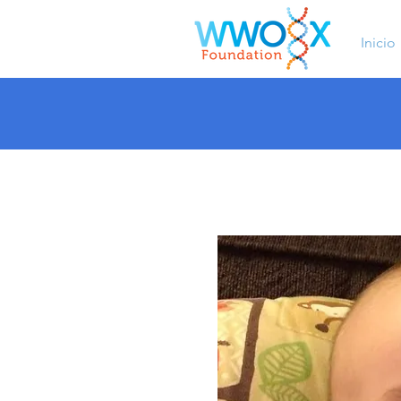
Inicio