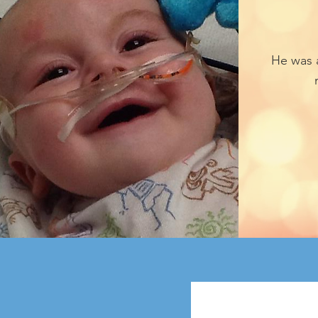
He was 