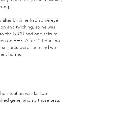
rong.
y after birth he had some eye
ion and twiching, so he was
 to the NICU and one seizure
een on EEG. After 24 hours no
r seizures were seen and we
sent home.
he situation was far too
inked gene, and so those tests