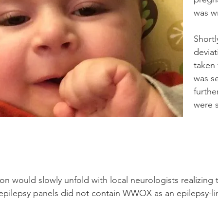
was w
Shortl
deviat
taken
was s
furthe
were 
n would slowly unfold with local neurologists realizing t
 epilepsy panels did not contain WWOX as an epilepsy-l