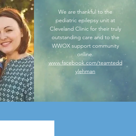
We are thankful to the
pediatric epilepsy unit at
Cleveland Clinic for their truly
outstanding care and to the
WWOX support community
online.
www.facebook.com/teamtedd
ylehman