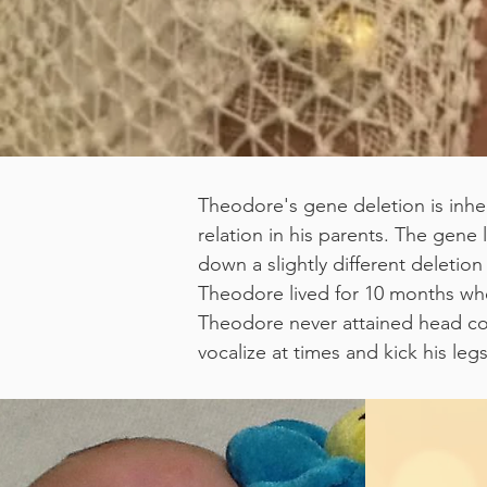
Theodore's gene deletion is inhe
relation in his parents. The gen
down a slightly different deleti
Theodore lived for 10 months when
Theodore never attained head contro
vocalize at times and kick his le