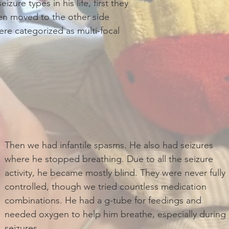
zure types in his life, first they
en moved to the other side
ere categorized as multi-focal
Then we had infantile spasms. He also had seizures
where he stopped breathing. Due to all the seizure
activity, he became mostly blind. They were never fully
controlled, though we tried countless medication
combinations. He had a g-tube for feedings and
needed oxygen to help him breathe, especially during
seizures.