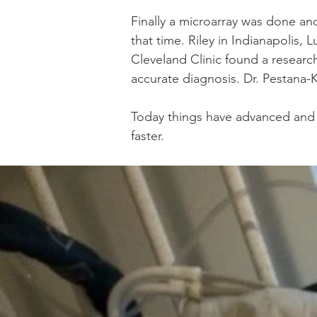
Finally a microarray was done a
that time. Riley in Indianapolis, 
Cleveland Clinic found a researc
accurate diagnosis. Dr. Pestana
Today things have advanced and W
faster.