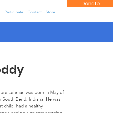
Donate
s
Participate
Contact
Store
eddy
ore Lehman was born in May of
n South Bend, Indiana. He was
rst child, had a healthy
ncy, and no sign that anything