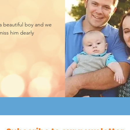
a beautiful boy and we
miss him dearly