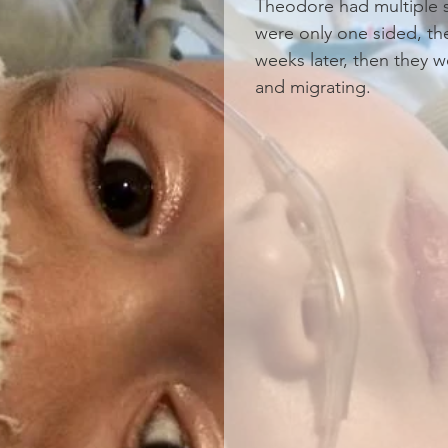
Theodore had multiple sei
were only one sided, th
weeks later, then they w
and migrating.