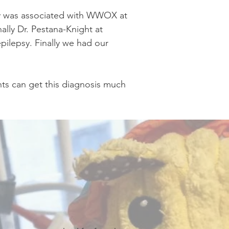
psy was associated with WWOX at
nally Dr. Pestana-Knight at
pilepsy. Finally we had our
nts can get this diagnosis much