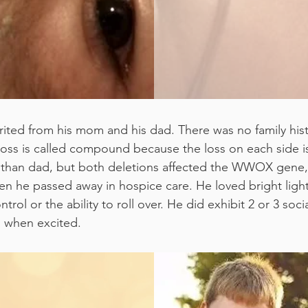
rited from his mom and his dad. There was no family his
e loss is called compound because the loss on each side 
on than dad, but both deletions affected the WWOX gene, 
 he passed away in hospice care. He loved bright lights
l or the ability to roll over. He did exhibit 2 or 3 social
gs when excited.