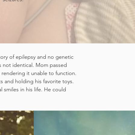
tory of epilepsy and no genetic
is not identical. Mom passed
rendering it unable to function.
 and holding his favorite toys.
 smiles in his life. He could