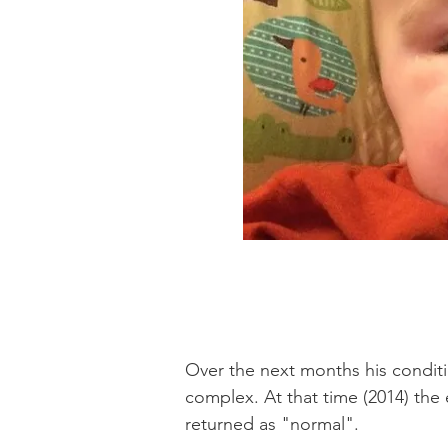
Over the next months his conditio
complex. At that time (2014) the
returned as "normal".