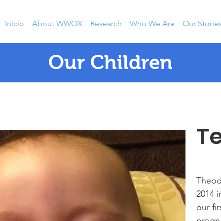
Inicio
About WWOX
Research
Who We Are
Our Storie
Our Children
T
Theod
2014 i
our fi
pregna