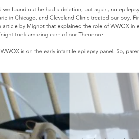
nd we found out he had a deletion, but again, no epile
Lurie in Chicago, and Cleveland Clinic treated our boy. Fi
h article by Mignot that explained the role of WWOX in e
-Knight took amazing care of our Theodore.
WOX is on the early infantile epilepsy panel. So, pare