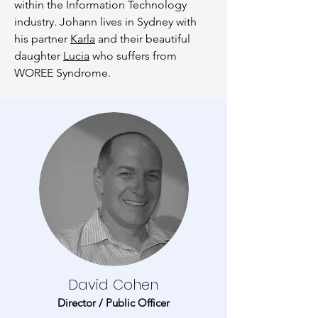
within the Information Technology
industry. Johann lives in Sydney with
his partner
Karla
and their beautiful
daughter
Lucia
who suffers from
WOREE Syndrome.
David Cohen
Director / Public Officer