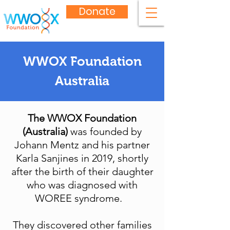
Donate
WWOX Foundation
Australia
The WWOX Foundation
(Australia)
was founded by
Johann Mentz and his partner
Karla Sanjines in 2019, shortly
after the birth of their daughter
who was diagnosed with
WOREE syndrome.
They discovered other families