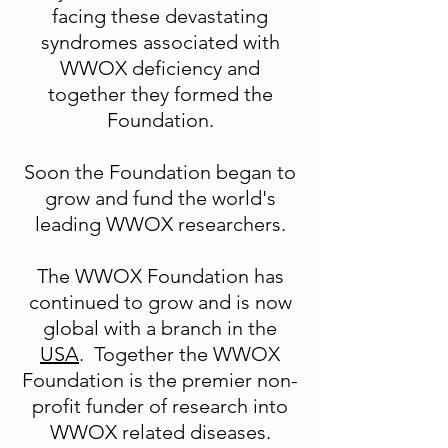
facing these devastating
syndromes associated with
WWOX deficiency and
together they formed the
Foundation.
Soon the Foundation began to
grow and fund the world's
leading WWOX researchers.
The WWOX Foundation has
continued to grow and is now
global with a branch in the
USA
. Together the WWOX
Foundation is the premier non-
profit funder of research into
WWOX related diseases.