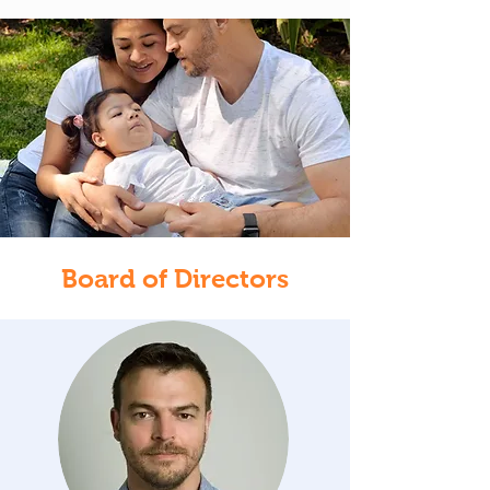
Board of Directors