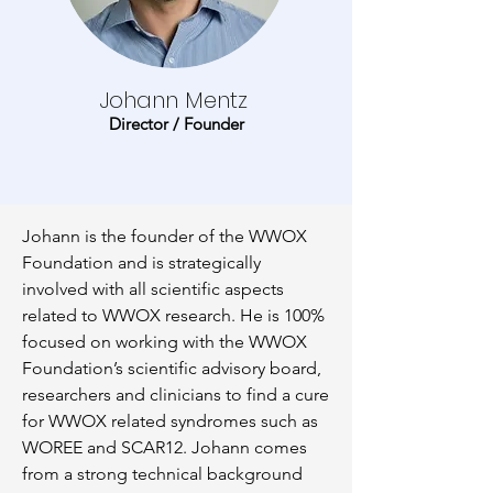
Johann Mentz
Director / Founder
Johann is the founder of the WWOX
Foundation and is strategically
involved with all scientific aspects
related to WWOX research. He is 100%
focused on working with the WWOX
Foundation’s scientific advisory board,
researchers and clinicians to find a cure
for WWOX related syndromes such as
WOREE and SCAR12. Johann comes
from a strong technical background