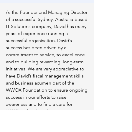
As the Founder and Managing Director
of a successful Sydney, Australia-based
IT Solutions company, David has many
years of experience running a
successful organisation. David’s
success has been driven by a
commitment to service, to excellence
and to building rewarding, long-term
initiatives. We are very appreciative to
have David’s fiscal management skills
and business acumen part of the
WWOX Foundation to ensure ongoing
success in our efforts to raise
awareness and to find a cure for
WWOX related syndromes.