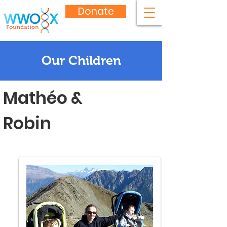
Donate
Our Children
Mathéo &
Robin