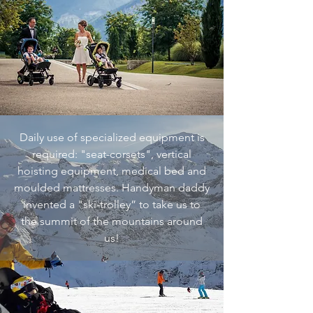
Daily use of specialized equipment is
required: "seat-corsets", vertical
hoisting equipment, medical bed and
moulded mattresses. Handyman daddy
invented a "ski-trolley” to take us to
the summit of the mountains around
us!