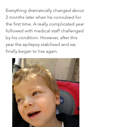
Everything dramatically changed about
2 months later when he convulsed for
the first time. A really complicated year
followed with medical staff challenged
by his condition. However, after this
year the epilepsy stabilised and we
finally began to live again.