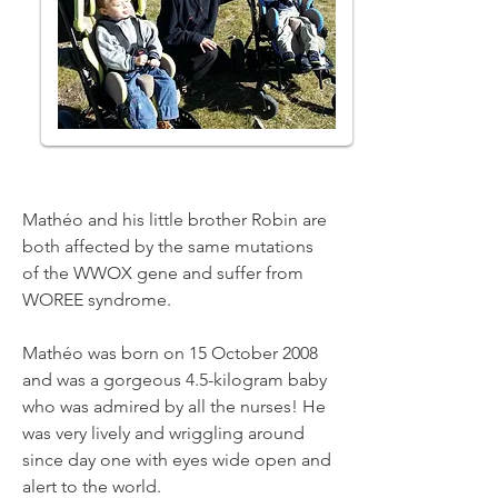
Mathéo and his little brother Robin are
both affected by the same mutations
of the WWOX gene and suffer from
WOREE syndrome.
Mathéo was born on 15 October 2008
and was a gorgeous 4.5-kilogram baby
who was admired by all the nurses! He
was very lively and wriggling around
since day one with eyes wide open and
alert to the world.