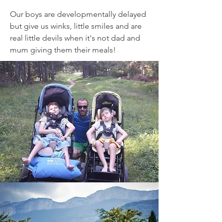
Our boys are developmentally delayed
but give us winks, little smiles and are
real little devils when it's not dad and
mum giving them their meals!