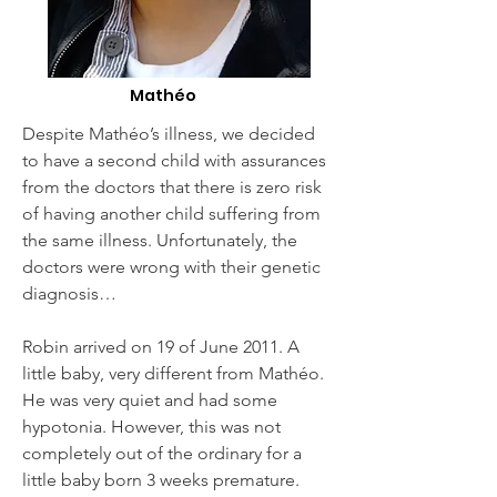
Mathéo
Despite Mathéo’s illness, we decided
to have a second child with assurances
from the doctors that there is zero risk
of having another child suffering from
the same illness. Unfortunately, the
doctors were wrong with their genetic
diagnosis…
Robin arrived on 19 of June 2011. A
little baby, very different from Mathéo.
He was very quiet and had some
hypotonia. However, this was not
completely out of the ordinary for a
little baby born 3 weeks premature.