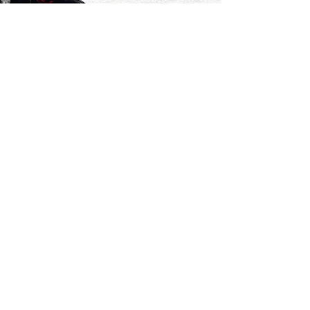
Mathéo and Robin share our love for
nature and mountains and their senses
awake when we go for a walk with
them. With them, everything is
stronger, sadness like happiness, and
they teach us how to live life at 100%.