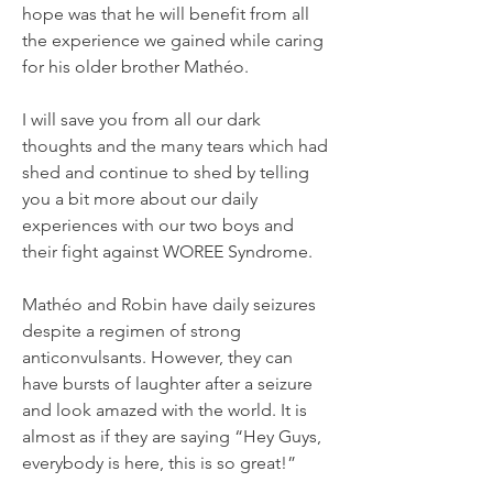
hope was that he will benefit from all
the experience we gained while caring
for his older brother Mathéo.
I will save you from all our dark
thoughts and the many tears which had
shed and continue to shed by telling
you a bit more about our daily
experiences with our two boys and
their fight against WOREE Syndrome.
Mathéo and Robin have daily seizures
despite a regimen of strong
anticonvulsants. However, they can
have bursts of laughter after a seizure
and look amazed with the world. It is
almost as if they are saying “Hey Guys,
everybody is here, this is so great!”