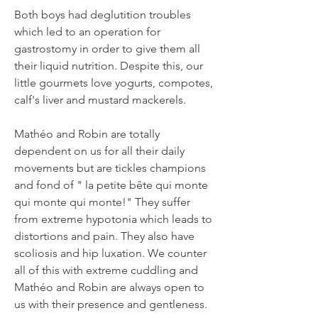
Both boys had deglutition troubles
which led to an operation for
gastrostomy in order to give them all
their liquid nutrition. Despite this, our
little gourmets love yogurts, compotes,
calf's liver and mustard mackerels.
Mathéo and Robin are totally
dependent on us for all their daily
movements but are tickles champions
and fond of " la petite bête qui monte
qui monte qui monte!" They suffer
from extreme hypotonia which leads to
distortions and pain. They also have
scoliosis and hip luxation. We counter
all of this with extreme cuddling and
Mathéo and Robin are always open to
us with their presence and gentleness.