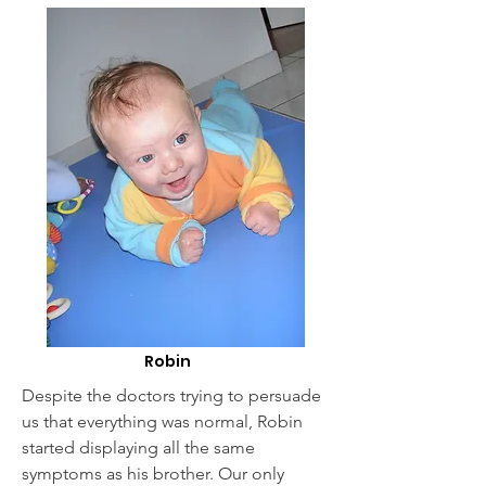
Robin
Despite the doctors trying to persuade
us that everything was normal, Robin
started displaying all the same
symptoms as his brother. Our only