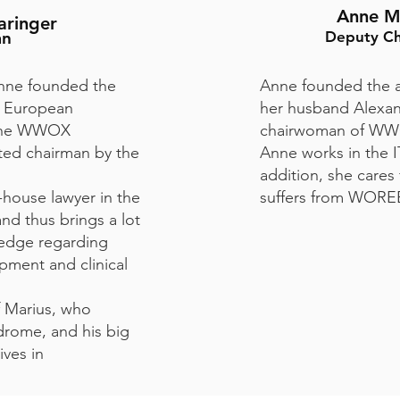
Anne M
aringer
an
Deputy
C
Anne founded the
Anne founded the a
 a European
her husband Alexan
f the WWOX
chairwoman of WW
ted chairman by the
Anne works in the IT
addition, she cares
-house lawyer in the
suffers from WORE
nd thus brings a lot
edge regarding
pment and clinical
f Marius, who
rome, and his big
ives in