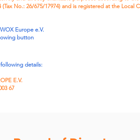
 (Tax No.: 26/675/17974) and is registered at the Local
WWOX Europe e.V.
llowing button
following details:
PE E.V.
003 67