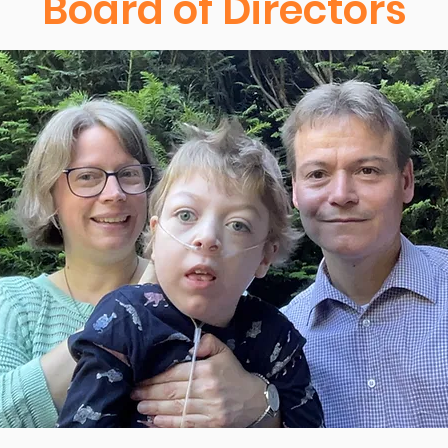
Board of Directors