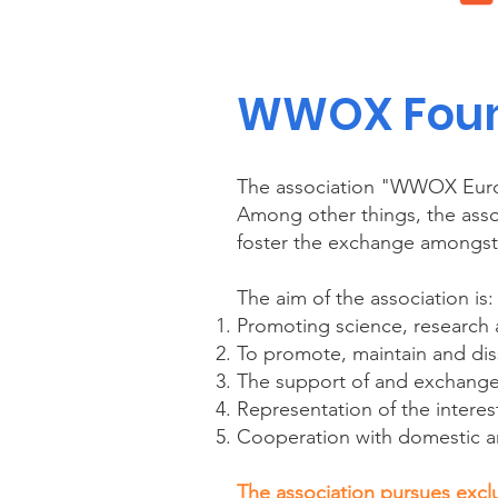
WWOX Found
The association "WWOX Euro
Among other things, the assoc
foster the exchange amongst 
The aim of the association is:
Promoting science, researc
To promote, maintain and d
The support of and exchange
Representation of the interest
Cooperation with domestic a
The association pursues exclu