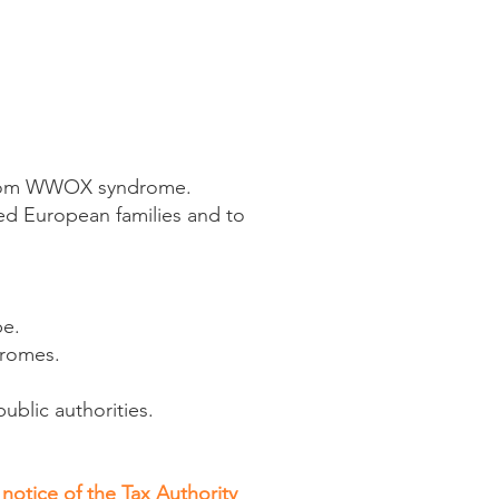
 from WWOX syndrome.
ted European families and to
pe.
dromes.
public authorities.
notice of the Tax Authority