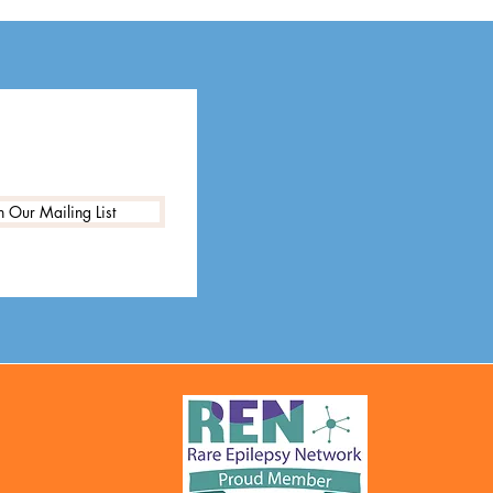
n Our Mailing List