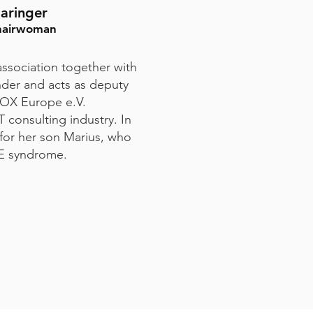
aringer
hairwoman
ssociation together with
der and acts as deputy
OX Europe e.V.
 consulting industry. In
 for her son Marius, who
E syndrome.