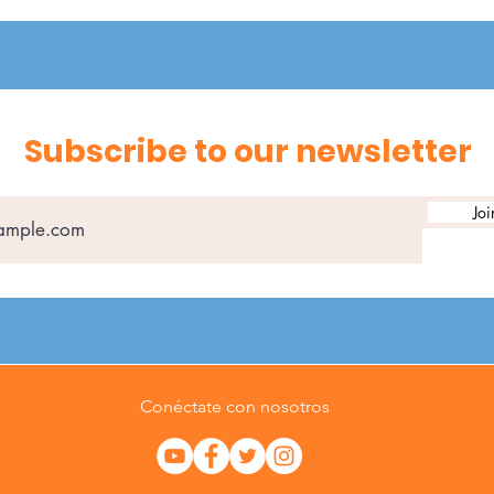
Subscribe to our newsletter
Joi
Conéctate con nosotros