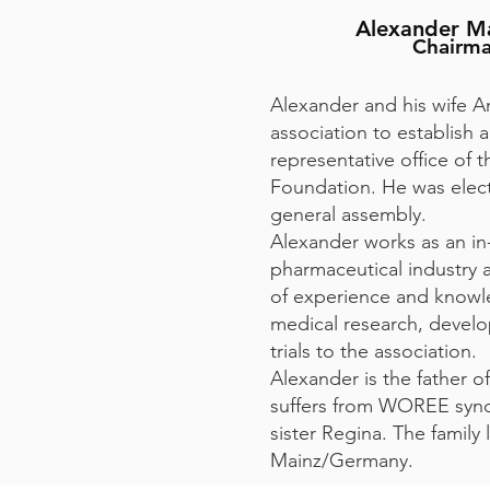
Alexander M
Chairm
Alexander and his wife 
association to establish
representative office o
Foundation. He was elec
general assembly.
Alexander works as an in
pharmaceutical industry a
of experience and knowl
medical research, develo
trials to the association.
Alexander is the father o
suffers from WOREE synd
sister Regina. The family l
Mainz/Germany.