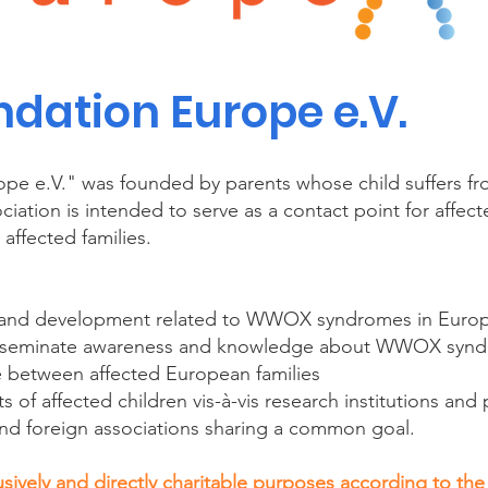
ation Europe e.V.
pe e.V." was founded by parents whose child suffers
iation is intended to serve as a contact point for affec
affected families.
h and development related to WWOX syndromes in Euro
isseminate awareness and knowledge about WWOX syn
 between affected European families
s of affected children vis-à-vis research institutions and 
nd foreign associations sharing a common goal.
sively and directly charitable purposes according to the 