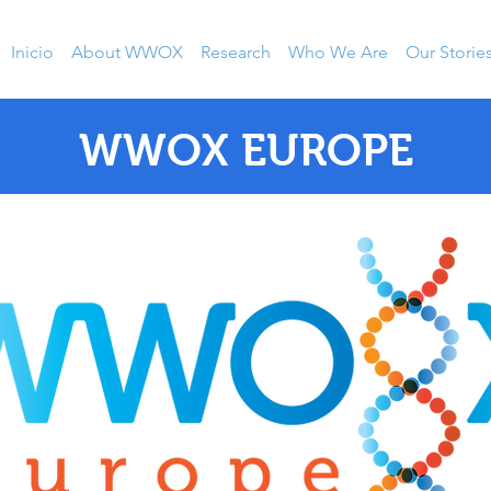
Inicio
About WWOX
Research
Who We Are
Our Storie
WWOX EUROPE