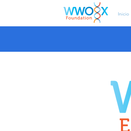
Inicio