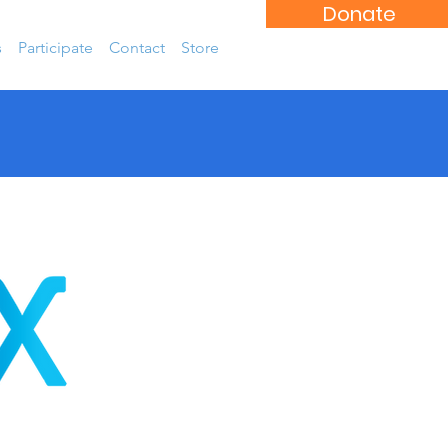
Donate
s
Participate
Contact
Store