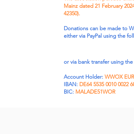
Mainz dated 21 February 2024
42350).
Donations can be made to 
either via PayPal using the fo
or via bank transfer using the 
Account Holder:
WWOX EURO
IBAN:
DE64 5535 0010 0022 6
BIC:
MALADE51WOR