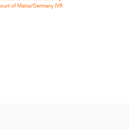
 Court of Mainz/Germany (VR