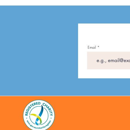
Email