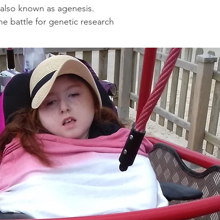
 also known as agenesis.
he battle for genetic research