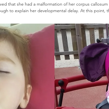
wed that she had a malformation of her corpus callosum
ugh to explain her developmental delay. At this point, t