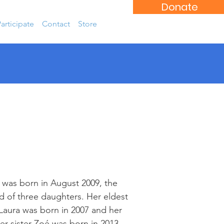
Donate
articipate
Contact
Store
was born in August 2009, the
 of three daughters. Her eldest
 Laura was born in 2007 and her
r sister Zoé was born in 2013.