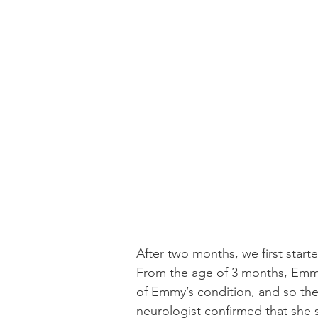
After two months, we first star
From the age of 3 months, Emmy 
of Emmy’s condition, and so the
neurologist confirmed that she 