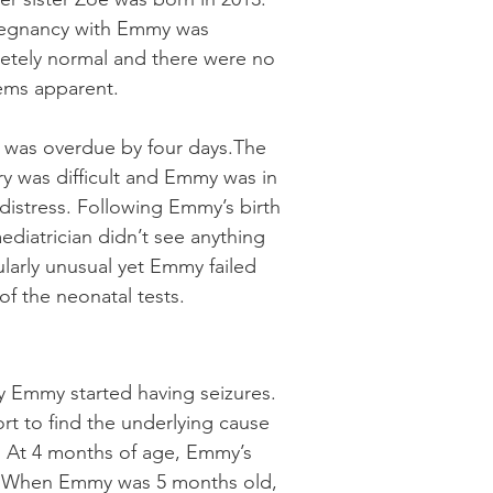
egnancy with Emmy was
etely normal and there were no
ems apparent.
was overdue by four days.The
ry was difficult and Emmy was in
istress. Following Emmy’s birth
ediatrician didn’t see anything
ularly unusual yet Emmy failed
f the neonatal tests.
y Emmy started having seizures.
rt to find the underlying cause
n. At 4 months of age, Emmy’s
ent. When Emmy was 5 months old,