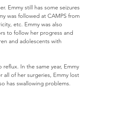
her. Emmy still has some seizures
 Emmy was followed at CAMPS from
icity, etc. Emmy was also
ors to follow her progress and
ldren and adolescents with
o reflux. In the same year, Emmy
r all of her surgeries, Emmy lost
lso has swallowing problems.