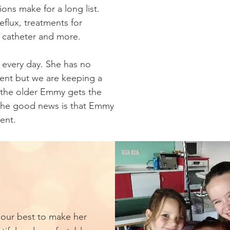
ns make for a long list.
reflux, treatments for
r catheter and more.
 every day. She has no
ent but we are keeping a
 the older Emmy gets the
 the good news is that Emmy
ent.
our best to make her