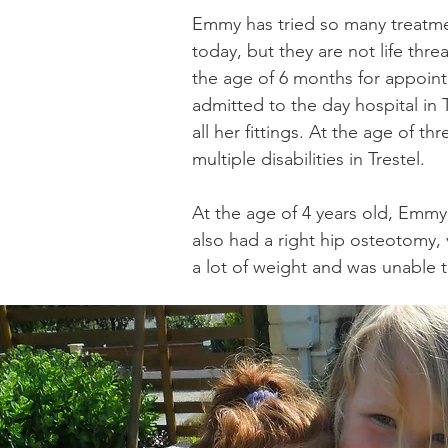
Emmy has tried so many treatment
today, but they are not life th
the age of 6 months for appoint
admitted to the day hospital in 
all her fittings. At the age of 
multiple disabilities in Trestel.
At the age of 4 years old, Emmy 
also had a right hip osteotomy, 
a lot of weight and was unable 