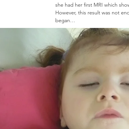
she had her first MRI which sho
However, this result was not eno
began…