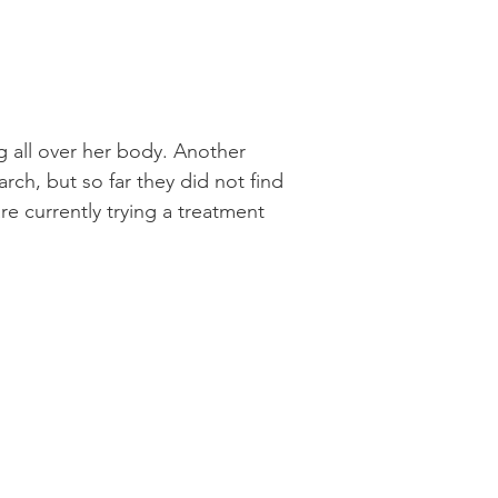
 all over her body. Another
rch, but so far they did not find
 currently trying a treatment