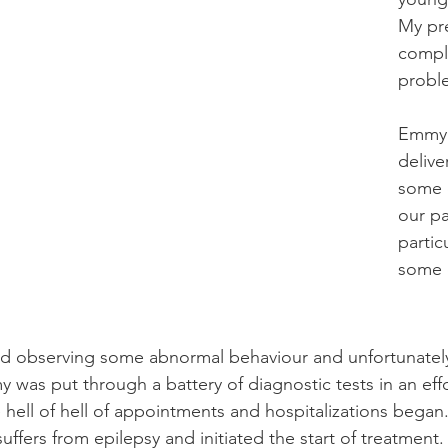
My pr
compl
probl
Emmy 
delive
some d
our pa
partic
some o
ted observing some abnormal behaviour and unfortunatel
was put through a battery of diagnostic tests in an effo
 hell of hell of appointments and hospitalizations bega
suffers from epilepsy and initiated the start of treatm