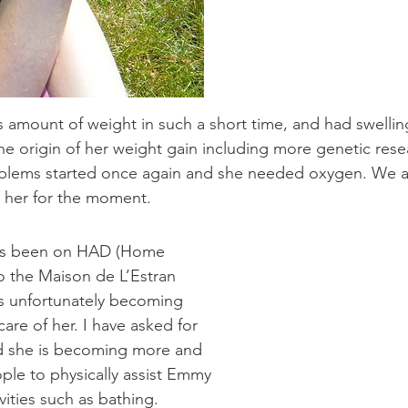
mount of weight in such a short time, and had swelling
the origin of her weight gain including more genetic resea
blems started once again and she needed oxygen. We are
s her for the moment.
has been on HAD (Home
to the Maison de L’Estran
 is unfortunately becoming
are of her. I have asked for
d she is becoming more and
ople to physically assist Emmy
ivities such as bathing.