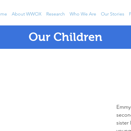
ome
About WWOX
Research
Who We Are
Our Stories
P
Our Children
Emmy 
second
sister
younge