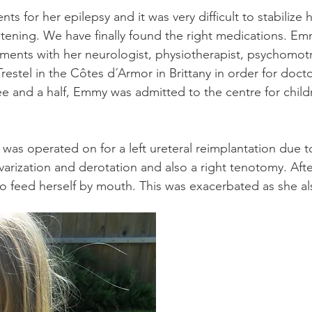
s for her epilepsy and it was very difficult to stabilize 
reatening. We have finally found the right medications.
ments with her neurologist, physiotherapist, psychomotr
Trestel in the Côtes d´Armor in Brittany in order for doct
three and a half, Emmy was admitted to the centre for chi
was operated on for a left ureteral reimplantation due t
varization and derotation and also a right tenotomy. Afte
to feed herself by mouth. This was exacerbated as she a