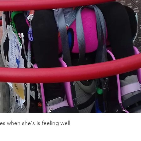
k, can't walk, can't sit unassisted. She is
tom moulded shell for comfort. She also
 corset for her bone malformation along
her feet and hands and I used to call Emmy
cop!
es when she's is feeling well