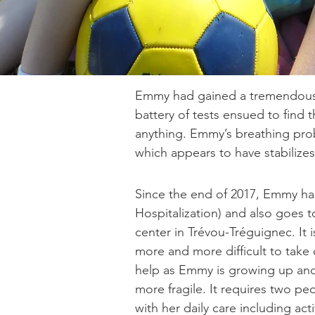
Emmy had gained a tremendous a
battery of tests ensued to find 
anything. Emmy’s breathing pro
which appears to have stabilize
Since the end of 2017, Emmy 
Hospitalization) and also goes 
center in Trévou-Tréguignec. It
more and more difficult to take c
help as Emmy is growing up an
more fragile. It requires two pe
with her daily care including act