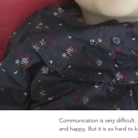
It took 4 years of research from mum, d
Laura to finally determine Emmy’s diagno
mutation at the chromosomal location 1
which corresponds to the WWOX gene.
Communication is very difficult.
and happy. But it is so hard to