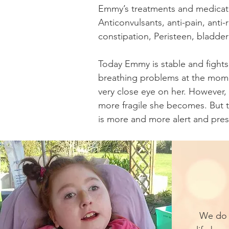
Emmy’s treatments and medicatio
Anticonvulsants, anti-pain, anti-
constipation, Peristeen, bladde
Today Emmy is stable and fights
breathing problems at the mom
very close eye on her. However,
more fragile she becomes. But
is more and more alert and pres
We do 