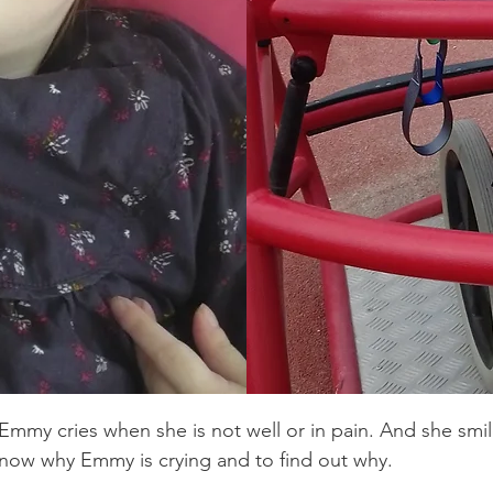
ad and
sis – a
6q23.3
Emmy doesn't tal
seated in a cus
wore a Garchois
with braces on 
my little Robo-
 Emmy cries when she is not well or in pain. And she smil
 know why Emmy is crying and to find out why.