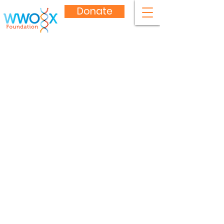
Donate