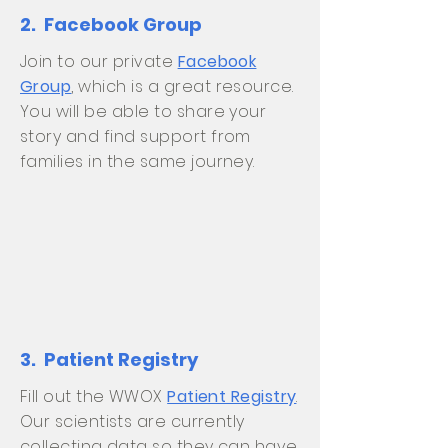
2. Facebook Group
Join to our private
Facebook
Group
, which is a great resource.
You will be able to share your
story and find support from
families in the same journey.
3. Patient Registry
Fill out the WWOX
Patient Registry
.
Our scientists are currently
collecting data so they can have