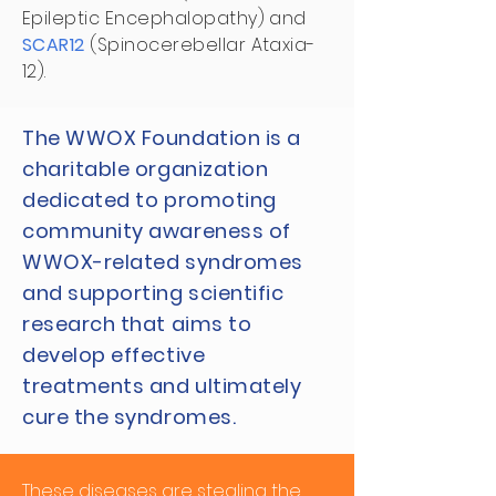
Epileptic Encephalopathy) and
SCAR12
(Spinocerebellar Ataxia-
12).
The WWOX Foundation is a
charitable organization
dedicated to promoting
community awareness of
WWOX-related syndromes
and supporting scientific
research that aims to
develop effective
treatments and ultimately
cure the syndromes.
These diseases are stealing the