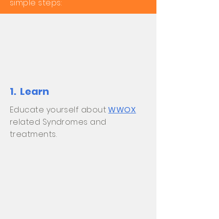
simple steps:
1. Learn
Educate yourself about
WWOX
related Syndromes and
treatments.