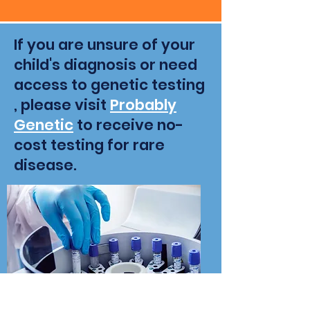
If you are unsure of your
child's diagnosis or need
access to genetic testing
, please visit
Probably
Genetic
to receive no-
cost testing for rare
disease.