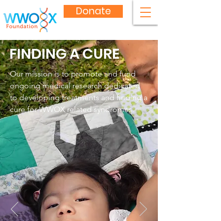
Donate
FINDING A CURE
Our mission is to promote and fund
ongoing medical research dedicated
to developing treatments and finding a
cure for WWOX related syndromes.