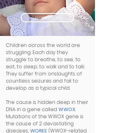
Learn more
Children across the world are
struggling. Each day they
struggle to breathe, to see, to
eat, to sleep, to walk and to talk.
They suffer from onslaughts of
countless seizures and fail to
develop as a typical child.
The cause is hidden deep in their
DNA in a gene called
WWOX
.
Mutations of the WWOX gene is
the cause of 2 devastating
diseases,
WOREE
(WWOX-related