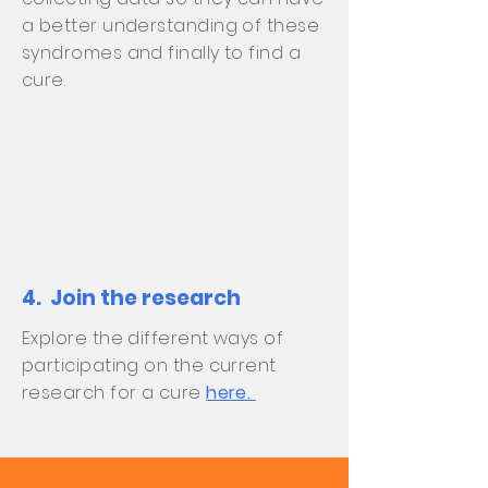
a better understanding of these
syndromes and finally to find a
cure.
4. Join the research
Explore the different ways of
participating on the current
research for a cure
here.