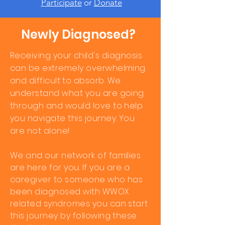
Participate
or
Donate
Newly Diagnosed?
Receiving
your child's diagnosis
can be extremely overwhelming
and
difficult
to absorb. We
understand what you are going
through and would love to help
you navigate this journey. You
are not alone!
We and our network of families
are here for you.
If you are a
caregiver to someone who has
been diagnosed with WWOX
related syndromes you can start
this journey by following these