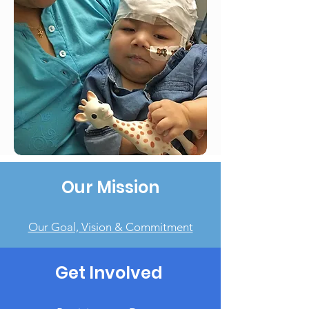
Our Mission
Our Goal, Vision & Commitment
Get Involved