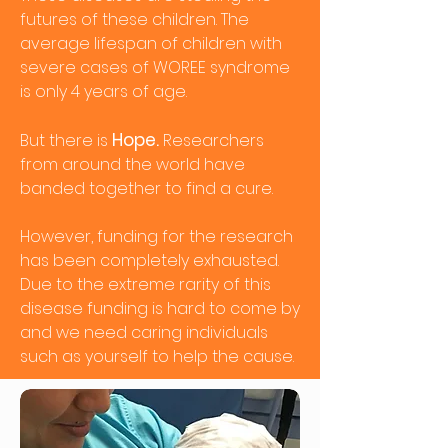
futures of these children. The
average lifespan of children with
severe cases of WOREE syndrome
is only 4 years of age.
Hope.
But there is
Researchers
from around the world have
banded together to find a cure.
However, funding for the research
has been completely exhausted.
Due to the extreme rarity of this
disease funding is hard to come by
and we need caring individuals
such as yourself to help the cause.